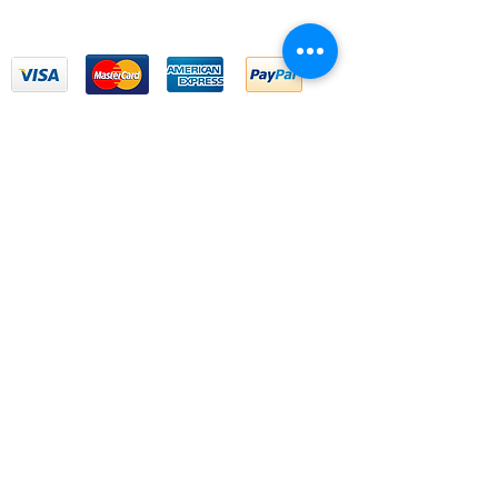
We Accept
Email Us
First name
*
Last name
*
Email
*
Write a message