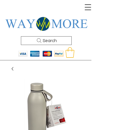
Search