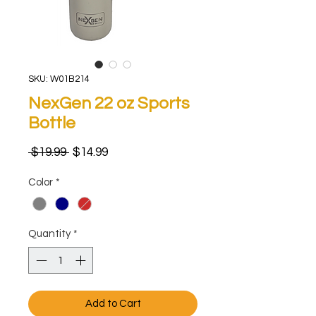
SKU: W01B214
NexGen 22 oz Sports
Bottle
Regular
Sale
 $19.99 
$14.99
Price
Price
Color
*
Quantity
*
Add to Cart