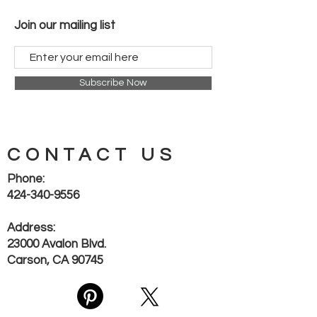
style with functionality. Experience
reliable hydration solutions backed
Join our mailing list
by WAYMORE LLC’s commitment to
quality and value.
Subscribe Now
CONTACT US
Phone:
424-340-9556
Address:
23000 Avalon Blvd.
Carson, CA 90745