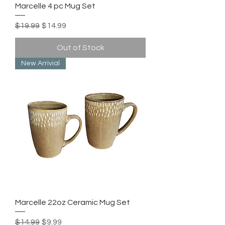
Marcelle 4 pc Mug Set
Regular Price
Sale Price
$19.99
$14.99
Out of Stock
New Arrivial
Marcelle 22oz Ceramic Mug Set
Regular Price
Sale Price
$14.99
$9.99