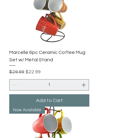
Marcelle 6pc Ceramic Coffee Mug
Set w/ Metal Stand
Regular Price
Sale Price
$29.99
$22.99
Add to Cart
Now Available