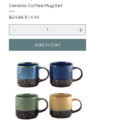
Ceramic Coffee Mug Set
Regular Price
Sale Price
$24.99
$14.99
Add to Cart