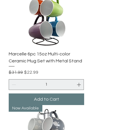
Marcelle 6pc 15oz Multi-color
Ceramic Mug Set with Metal Stand
Regular Price
Sale Price
$31.99
$22.99
Add to Cart
Now Available