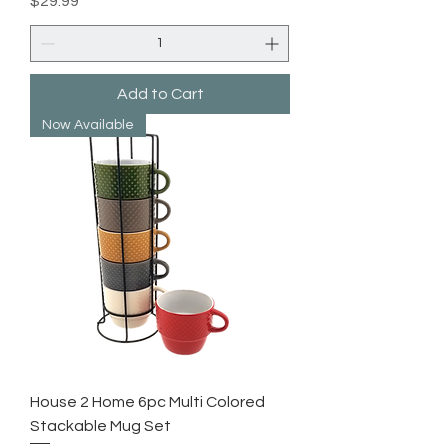
$29.99
Add to Cart
Now Available
House 2 Home 6pc Multi Colored
Stackable Mug Set