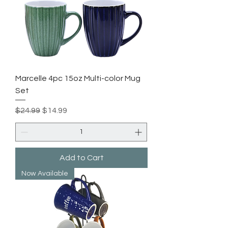
Marcelle 4pc 15oz Multi-color Mug
Set
Regular Price
Sale Price
$24.99
$14.99
Add to Cart
Now Available