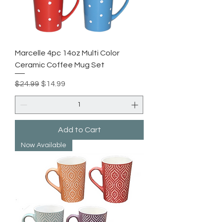
Marcelle 4pc 14oz Multi Color
Ceramic Coffee Mug Set
Regular Price
Sale Price
$24.99
$14.99
Add to Cart
Now Available