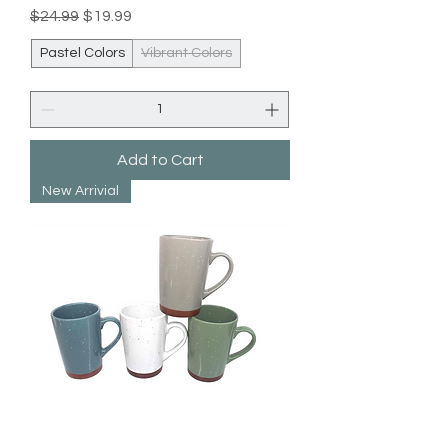
Regular Price
Sale Price
$24.99
$19.99
Pastel Colors
Vibrant Colors
Add to Cart
New Arrivial