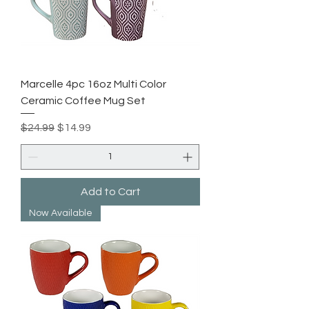
Marcelle 4pc 16oz Multi Color
Ceramic Coffee Mug Set
Regular Price
Sale Price
$24.99
$14.99
Add to Cart
Now Available