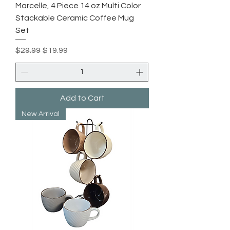
Marcelle, 4 Piece 14 oz Multi Color
Stackable Ceramic Coffee Mug
Set
Regular Price
Sale Price
$29.99
$19.99
Add to Cart
New Arrival