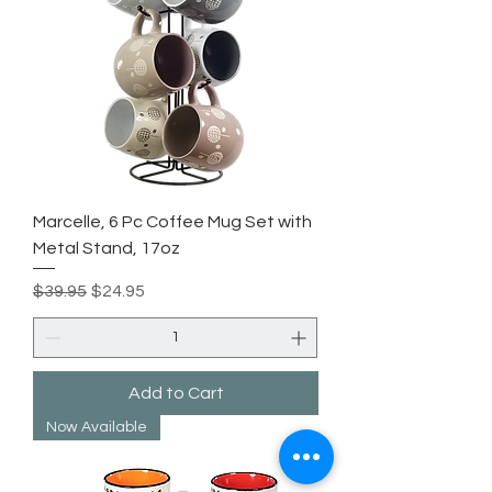
Marcelle, 6 Pc Coffee Mug Set with
Metal Stand, 17oz
Regular Price
Sale Price
$39.95
$24.95
Add to Cart
Now Available