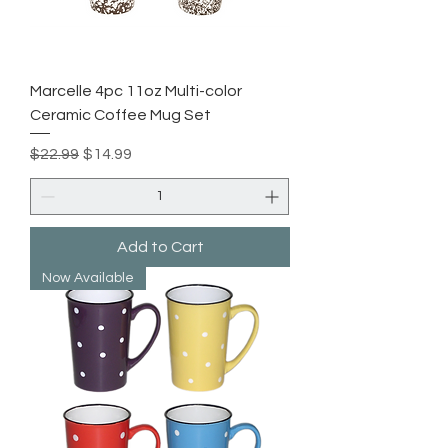
Marcelle 4pc 11oz Multi-color
Ceramic Coffee Mug Set
Regular Price
Sale Price
$22.99
$14.99
Add to Cart
Now Available