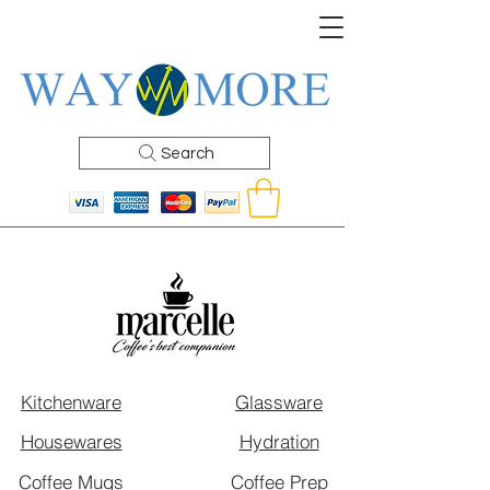
Search
Kitchenware
Glassware
Housewares
Hydration
Coffee Mugs
Coffee Prep