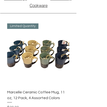
Cookware
Limited Quantity
Marcelle Ceramic Coffee Mug, 11
oz, 12 Pack, 4 Assorted Colors
Price