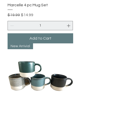
Marcelle 4 pc Mug Set
Regular Price
Sale Price
$19.99
$14.99
Add to Cart
New Arrivial