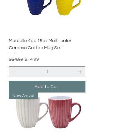
Marcelle 4pc 15oz Multi-color
Ceramic Coffee Mug Set
Regular Price
Sale Price
$24.99
$14.99
Add to Cart
New Arrival