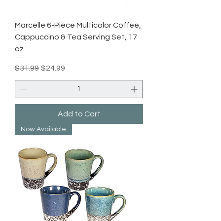
Marcelle 6-Piece Multicolor Coffee,
Cappuccino & Tea Serving Set, 17
oz
Regular Price
Sale Price
$31.99
$24.99
Add to Cart
Now Available