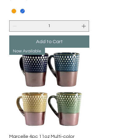
Add to Cart
Now Available
Marcelle 4pc 11oz Multi-color