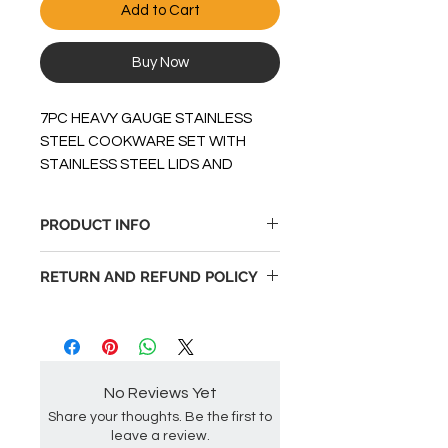
Add to Cart
Buy Now
7PC HEAVY GAUGE STAINLESS
STEEL COOKWARE SET WITH
STAINLESS STEEL LIDS AND
ENCAPSULATED ALUMINUM
BOTTOMS. INCLUDES 5 QT
PRODUCT INFO
CASSEROLE & 10 DEEP SKILLET
PLUS 1.5 QT & 2 QT COVERED
Large size componenets, 5qt
RETURN AND REFUND POLICY
SAUCE PANS.
Dutch Oven
Heavy gauge stailess steel
Returnable up to 30 days after
material
order date if not used in original
Encapsulated aluminum
packaging.
bottoms
No Reviews Yet
Stay cool strong bakelite
handles & knobs
Share your thoughts. Be the first to
leave a review.
Long stainless steel flame