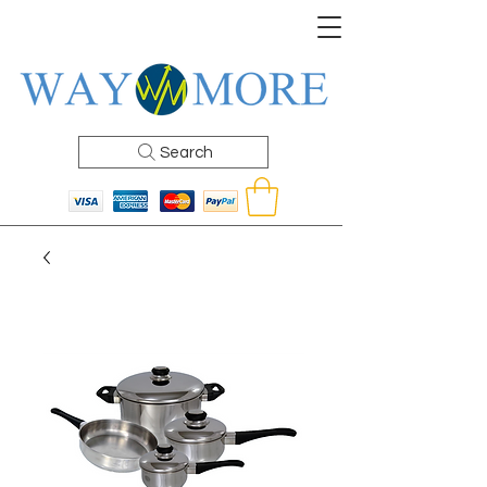
Search