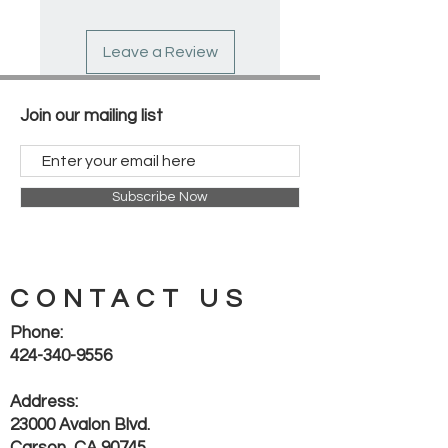
guards on handles
Leave a Review
Join our mailing list
Subscribe Now
CONTACT US
Phone:
424-340-9556
Address:
23000 Avalon Blvd.