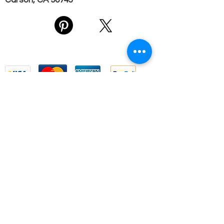
Carson, CA 90745
We Accept
Email Us
First name
*
Last name
*