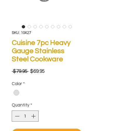
SKU: 10427
Cuisine 7pc Heavy
Gauge Stainless
Steel Cookware
Regular
Sale
 $79.95 
$69.95
Price
Price
Color
*
Quantity
*