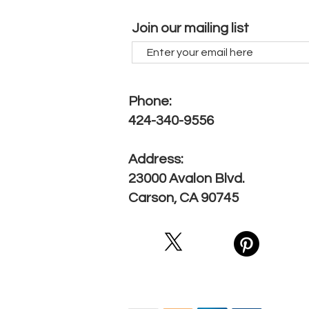
Join our mailing list
Phone:
424-340-9556
Address:
23000 Avalon Blvd.
Carson, CA 90745
We Accept