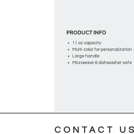
PRODUCT INFO
11 oz capacity
Multi-color for personalization
Large handle
Microwave & dishwasher safe
CONTACT U