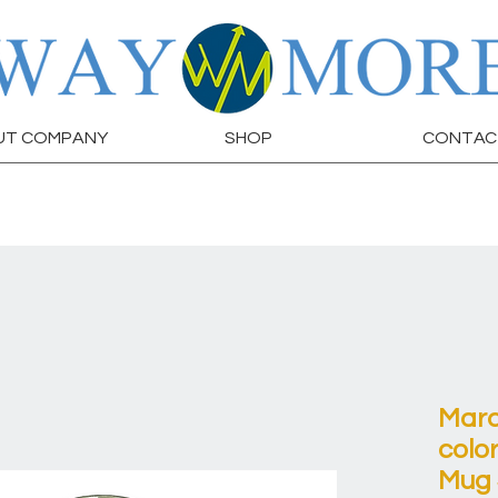
UT COMPANY
SHOP
CONTAC
Marc
colo
Mug 