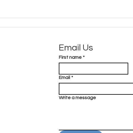
Email Us
First name
*
Email
*
Write a message