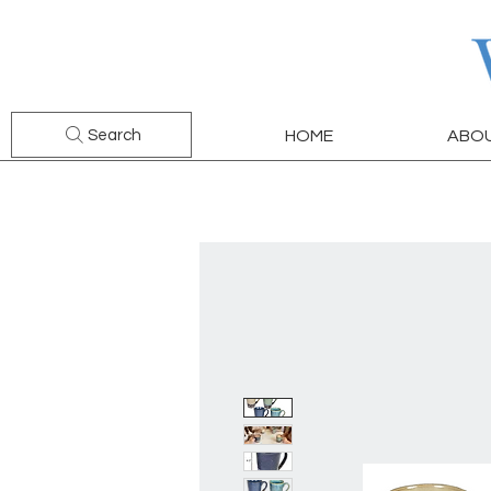
Search
HOME
ABO