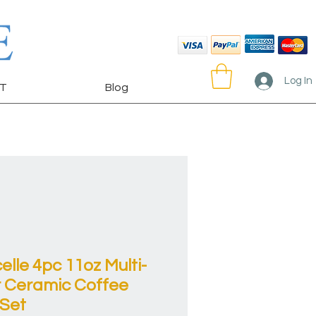
Log In
T
Blog
elle 4pc 11oz Multi-
r Ceramic Coffee
Set