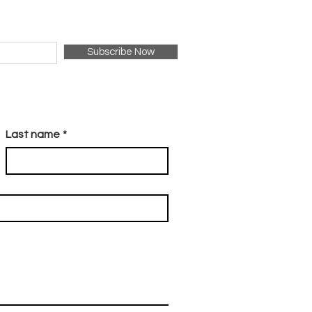
Subscribe Now
Last name
*