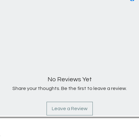
No Reviews Yet
Share your thoughts. Be the first to leave a review.
Leave a Review
S