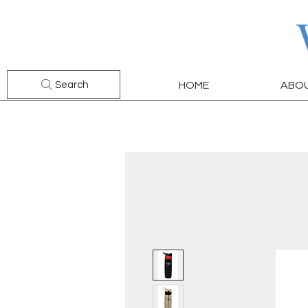
Search
HOME
ABO