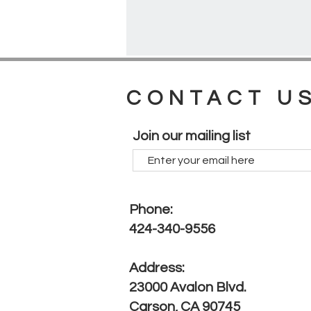
CONTACT U
Join our mailing list
Phone:
424-340-9556
Address:
23000 Avalon Blvd.
Carson, CA 90745